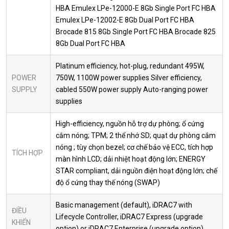
HBA Emulex LPe-12000-E 8Gb Single Port FC HBA
Emulex LPe-12002-E 8Gb Dual Port FC HBA
Brocade 815 8Gb Single Port FC HBA Brocade 825
8Gb Dual Port FC HBA
Platinum efficiency, hot-plug, redundant 495W,
POWER
750W, 1100W power supplies Silver efficiency,
SUPPLY
cabled 550W power supply Auto-ranging power
supplies
High-efficiency, nguồn hỗ trợ dự phòng; ổ cứng
cắm nóng; TPM; 2 thể nhớ SD; quạt dự phòng cắm
nóng ; tùy chọn bezel; cơ chế bảo vệ ECC, tích hợp
TÍCH HỢP
màn hình LCD; dải nhiệt hoạt động lớn; ENERGY
STAR compliant, dải nguồn điện hoạt động lớn; chế
độ ổ cứng thay thế nóng (SWAP)
Basic management (default), iDRAC7 with
ĐIỀU
Lifecycle Controller, iDRAC7 Express (upgrade
KHIỂN
option) or iDRAC7 Enterprise (upgrade option),