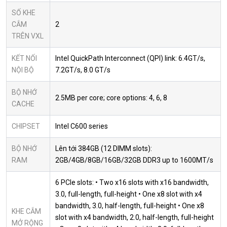
SỐ KHE
CẮM
2
TRÊN VXL
KẾT NỐI
Intel QuickPath Interconnect (QPI) link: 6.4GT/s,
NỘI BỘ
7.2GT/s, 8.0 GT/s
BỘ NHỚ
2.5MB per core; core options: 4, 6, 8
CACHE
CHIPSET
Intel C600 series
BỘ NHỚ
Lên tới 384GB (12 DIMM slots):
RAM
2GB/4GB/8GB/16GB/32GB DDR3 up to 1600MT/s
6 PCIe slots: • Two x16 slots with x16 bandwidth,
3.0, full-length, full-height • One x8 slot with x4
bandwidth, 3.0, half-length, full-height • One x8
KHE CẮM
slot with x4 bandwidth, 2.0, half-length, full-height
MỞ RỘNG