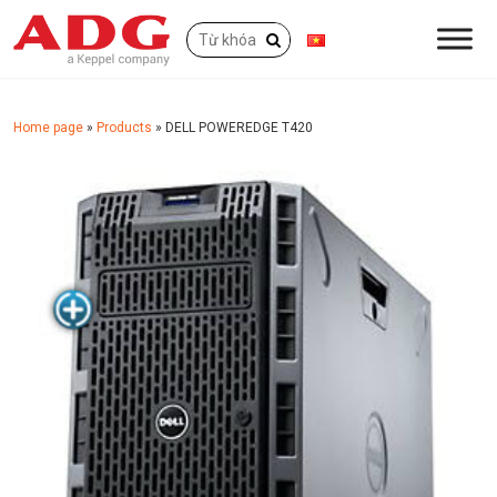
Home page
»
Products
»
DELL POWEREDGE T420