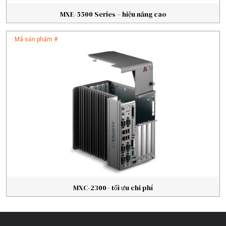
MXE-5500 Series – hiệu năng cao
Mã sản phẩm #
MXC-2300– tối ưu chi phí