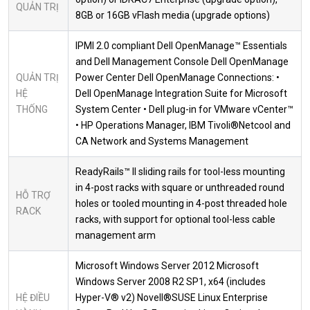
QUẢN TRỊ
8GB or 16GB vFlash media (upgrade options)
IPMI 2.0 compliant Dell OpenManage™ Essentials
and Dell Management Console Dell OpenManage
QUẢN TRỊ
Power Center Dell OpenManage Connections: •
HỆ
Dell OpenManage Integration Suite for Microsoft
THỐNG
System Center • Dell plug-in for VMware vCenter™
• HP Operations Manager, IBM Tivoli®Netcool and
CA Network and Systems Management
ReadyRails™ II sliding rails for tool-less mounting
in 4-post racks with square or unthreaded round
HỖ TRỢ
holes or tooled mounting in 4-post threaded hole
RACK
racks, with support for optional tool-less cable
management arm
Microsoft Windows Server 2012 Microsoft
Windows Server 2008 R2 SP1, x64 (includes
HỆ ĐIỀU
Hyper-V® v2) Novell®SUSE Linux Enterprise