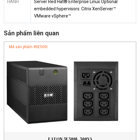
HÀNH
Server Red Hat® Enterprise Linux Optional
embedded hypervisors: Citrix XenServer™
VMware vSphere™
Sản phẩm liên quan
Mã sản phẩm #
5E500I
EATON 5E500I- 500VA