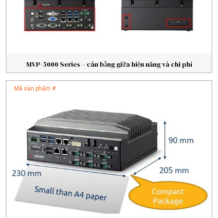
MVP-5000 Series – cân bằng giữa hiệu năng và chi phí
Mã sản phẩm #