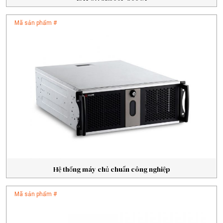
Mã sản phẩm #
Hệ thống máy chủ chuẩn công nghiệp
Mã sản phẩm #