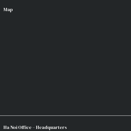
Map
Ha Noi Office – Headquarters