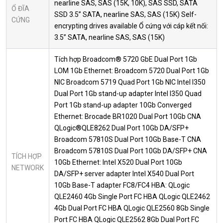
nearline SAS, SAS (15K, 10K), SAS SSD, SATA
Ổ ĐĨA
SSD 3.5” SATA, nearline SAS, SAS (15K) Self-
CỨNG
encrypting drives available Ổ cứng với cáp kết nối:
3.5” SATA, nearline SAS, SAS (15K)
Tích hợp Broadcom® 5720 GbE Dual Port 1Gb
LOM 1Gb Ethernet: Broadcom 5720 Dual Port 1Gb
NIC Broadcom 5719 Quad Port 1Gb NIC Intel I350
Dual Port 1Gb stand-up adapter Intel I350 Quad
Port 1Gb stand-up adapter 10Gb Converged
Ethernet: Brocade BR1020 Dual Port 10Gb CNA
QLogic®QLE8262 Dual Port 10Gb DA/SFP+
Broadcom 57810S Dual Port 10Gb Base-T CNA
Broadcom 57810S Dual Port 10Gb DA/SFP+ CNA
TÍCH HỢP
10Gb Ethernet: Intel X520 Dual Port 10Gb
NETWORK
DA/SFP+ server adapter Intel X540 Dual Port
10Gb Base-T adapter FC8/FC4 HBA: QLogic
QLE2460 4Gb Single Port FC HBA QLogic QLE2462
4Gb Dual Port FC HBA QLogic QLE2560 8Gb Single
Port FC HBA QLogic QLE2562 8Gb Dual Port FC