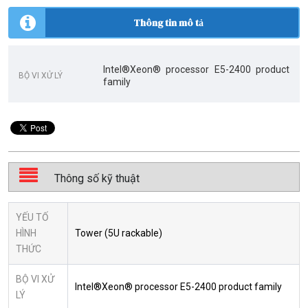
Thông tin mô tả
Intel®Xeon® processor E5-2400 product
BỘ VI XỬ LÝ
family
Thông số kỹ thuật
YẾU TỐ
HÌNH
Tower (5U rackable)
THỨC
BỘ VI XỬ
Intel®Xeon® processor E5-2400 product family
LÝ