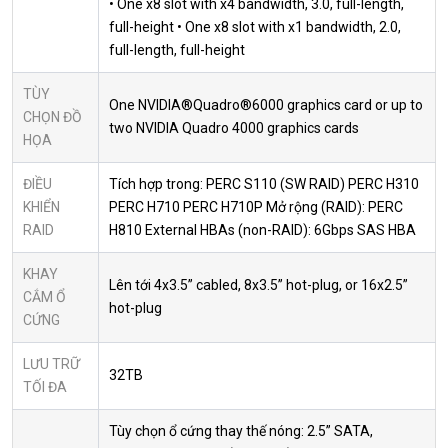
• One x8 slot with x4 bandwidth, 3.0, full-length,
full-height • One x8 slot with x1 bandwidth, 2.0,
full-length, full-height
TÙY
One NVIDIA®Quadro®6000 graphics card or up to
CHỌN ĐỒ
two NVIDIA Quadro 4000 graphics cards
HỌA
ĐIỀU
Tích hợp trong: PERC S110 (SW RAID) PERC H310
KHIỂN
PERC H710 PERC H710P Mở rộng (RAID): PERC
RAID
H810 External HBAs (non-RAID): 6Gbps SAS HBA
KHAY
Lên tới 4x3.5” cabled, 8x3.5” hot-plug, or 16x2.5”
CẮM Ổ
hot-plug
CỨNG
LƯU TRỮ
32TB
TỐI ĐA
Tùy chọn ổ cứng thay thế nóng: 2.5” SATA,