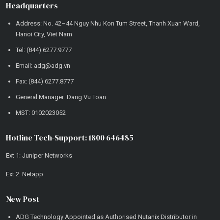
Headquarters
Address: No. 42–44 Nguy Nhu Kon Tum Street, Thanh Xuan Ward,
Hanoi City, Viet Nam
Tel: (844) 6277.9777
Email: adg@adg.vn
Fax: (844) 6277.8777
General Manager: Dang Vu Toan
MST: 0102023052
Hotline Tech-Support: 1800 646485
Ext 1: Juniper Networks
Ext 2: Netapp
New Post
ADG Technology Appointed as Authorised Nutanix Distributor in