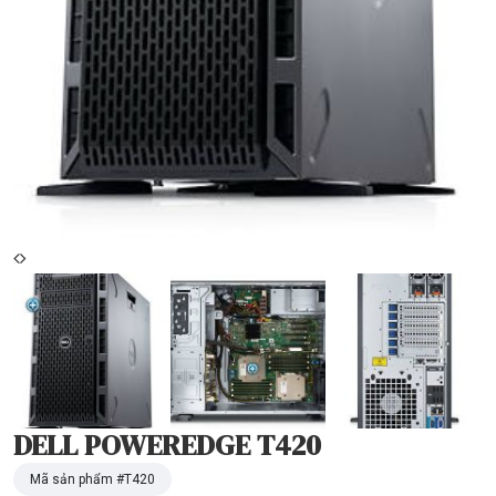
DELL POWEREDGE T420
Mã sản phẩm #
T420