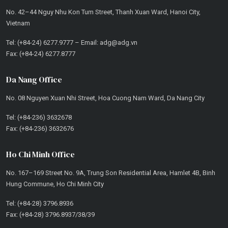
No. 42–44 Nguy Nhu Kon Tum Street, Thanh Xuan Ward, Hanoi City,
Vietnam
Tel: (+84-24) 6277.9777 – Email: adg@adg.vn
Fax: (+84-24) 6277.8777
Da Nang Office
No. 08 Nguyen Xuan Nhi Street, Hoa Cuong Nam Ward, Da Nang City
Tel: (+84-236) 3632678
Fax: (+84-236) 3632676
Ho Chi Minh Office
No. 167–169 Street No. 9A, Trung Son Residential Area, Hamlet 4B, Binh
Hung Commune, Ho Chi Minh City
Tel: (+84-28) 3796.8936
Fax: (+84-28) 3796.8937/38/39