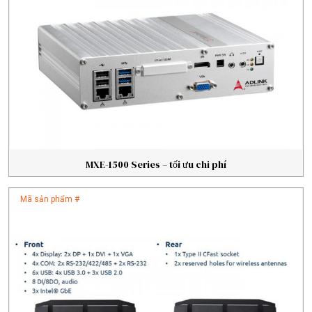
MXE-1500 Series – tối ưu chi phí
Mã sản phẩm #