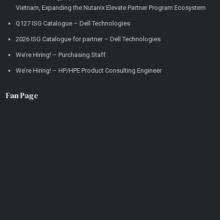
Vietnam, Expanding the Nutanix Elevate Partner Program Ecosystem
Q127 ISG Catalogue – Dell Technologies
2026 ISG Catalogue for partner – Dell Technologies
We’re Hiring! – Purchasing Staff
We’re Hiring! – HP/HPE Product Consulting Engineer
Fan Page