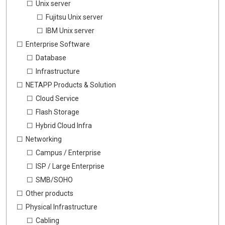
Unix server
Fujitsu Unix server
IBM Unix server
Enterprise Software
Database
Infrastructure
NETAPP Products & Solution
Cloud Service
Flash Storage
Hybrid Cloud Infra
Networking
Campus / Enterprise
ISP / Large Enterprise
SMB/SOHO
Other products
Physical Infrastructure
Cabling