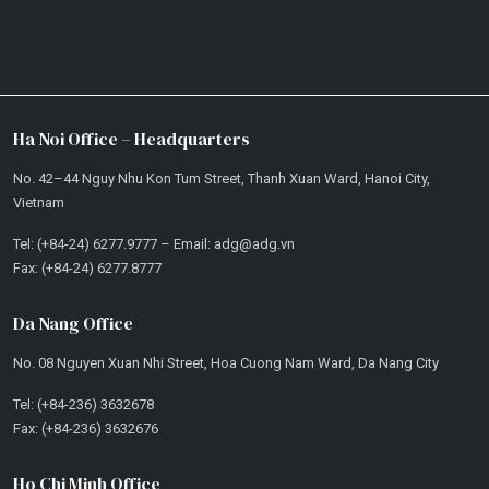
Ha Noi Office – Headquarters
No. 42–44 Nguy Nhu Kon Tum Street, Thanh Xuan Ward, Hanoi City,
Vietnam
Tel: (+84-24) 6277.9777 – Email: adg@adg.vn
Fax: (+84-24) 6277.8777
Da Nang Office
No. 08 Nguyen Xuan Nhi Street, Hoa Cuong Nam Ward, Da Nang City
Tel: (+84-236) 3632678
Fax: (+84-236) 3632676
Ho Chi Minh Office