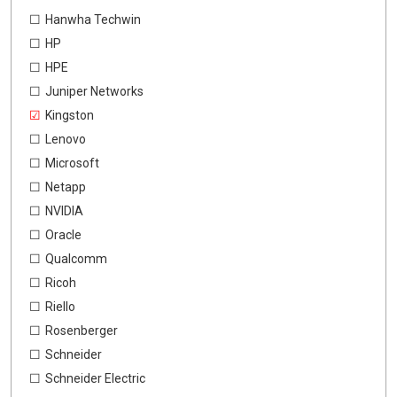
Hanwha Techwin
HP
HPE
Juniper Networks
Kingston
Lenovo
Microsoft
Netapp
NVIDIA
Oracle
Qualcomm
Ricoh
Riello
Rosenberger
Schneider
Schneider Electric