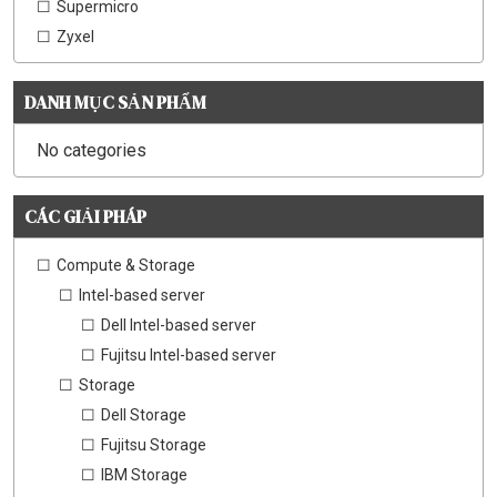
Supermicro
Zyxel
DANH MỤC SẢN PHẨM
No categories
CÁC GIẢI PHÁP
Compute & Storage
Intel-based server
Dell Intel-based server
Fujitsu Intel-based server
Storage
Dell Storage
Fujitsu Storage
IBM Storage