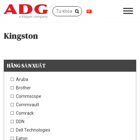
Kingston
HÃNG SẢN XUẤT
Aruba
Brother
Commscope
Commvault
Comrack
DDN
Dell Technologies
Eaton