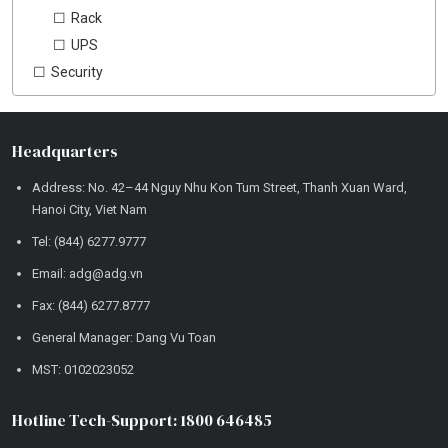
Rack
UPS
Security
Headquarters
Address: No. 42–44 Nguy Nhu Kon Tum Street, Thanh Xuan Ward,
Hanoi City, Viet Nam
Tel: (844) 6277.9777
Email: adg@adg.vn
Fax: (844) 6277.8777
General Manager: Dang Vu Toan
MST: 0102023052
Hotline Tech-Support: 1800 646485