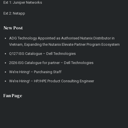
Ext 1: Juniper Networks
Ext 2: Netapp
New Post
ADG Technology Appointed as Authorised Nutanix Distributor in
Vietnam, Expanding the Nutanix Elevate Partner Program Ecosystem
Q127 ISG Catalogue – Dell Technologies
2026 ISG Catalogue for partner – Dell Technologies
We’re Hiring! – Purchasing Staff
We’re Hiring! – HP/HPE Product Consulting Engineer
Fan Page